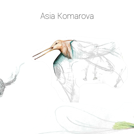
Asia Komarova